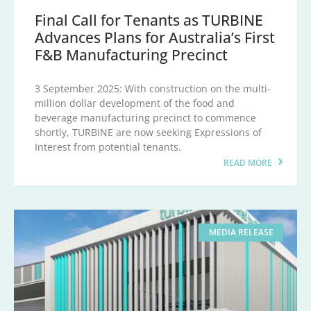
Final Call for Tenants as TURBINE
Advances Plans for Australia’s First
F&B Manufacturing Precinct
3 September 2025: With construction on the multi-
million dollar development of the food and
beverage manufacturing precinct to commence
shortly, TURBINE are now seeking Expressions of
Interest from potential tenants.
READ MORE
MEDIA RELEASE