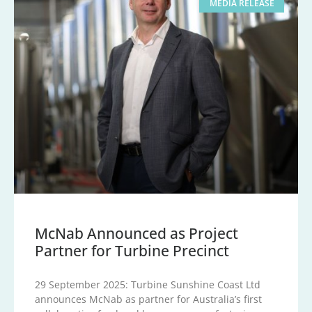
MEDIA RELEASE
McNab Announced as Project
Partner for Turbine Precinct
29 September 2025: Turbine Sunshine Coast Ltd
announces McNab as partner for Australia’s first