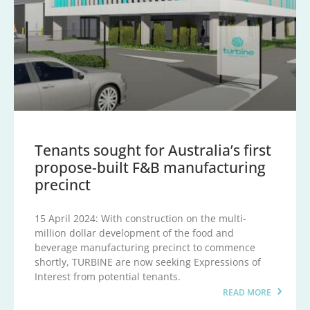
Tenants sought for Australia’s first
propose-built F&B manufacturing
precinct
15 April 2024: With construction on the multi-
million dollar development of the food and
beverage manufacturing precinct to commence
shortly, TURBINE are now seeking Expressions of
Interest from potential tenants.
READ MORE