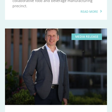
collaborative food and beverage manufacturing
precinct.
READ MORE
MEDIA RELEASE