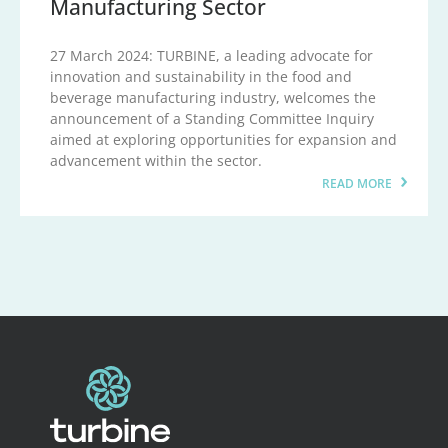
Manufacturing Sector
27 March 2024: TURBINE, a leading advocate for
innovation and sustainability in the food and
beverage manufacturing industry, welcomes the
announcement of a Standing Committee Inquiry
aimed at exploring opportunities for expansion and
advancement within the sector.
READ MORE