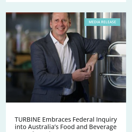
MEDIA RELEASE
TURBINE Embraces Federal Inquiry
into Australia’s Food and Beverage